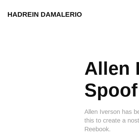
HADREIN DAMALERIO
Allen 
Spoof
Allen Iverson has be
this to create a nos
Reebook.