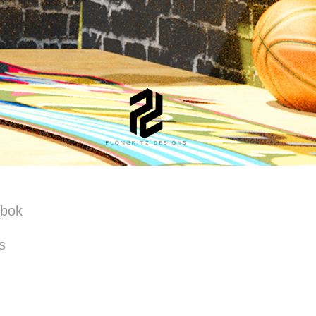
ebok
s