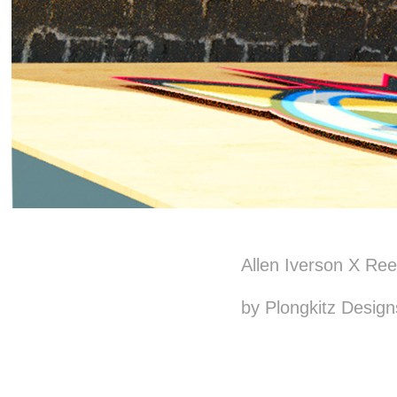
Allen Iverson X Re
by Plongkitz Design