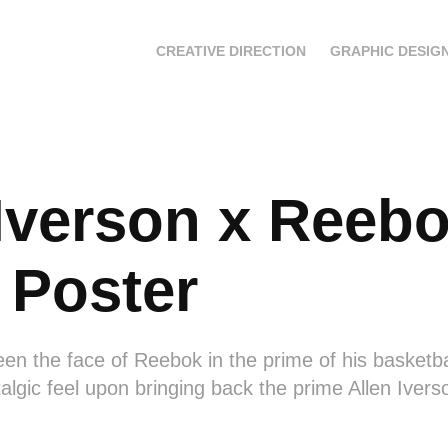
CREATIVE DIRECTION
GRAPHIC DESIG
Iverson x Reebok
 Poster
en the face of Reebok in the prime of his basketbal
talgic feel upon bringing back the prime Allen Iver