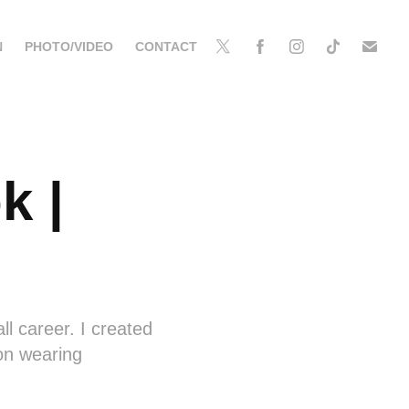
N
PHOTO/VIDEO
CONTACT
 | 
l career. I created
son wearing