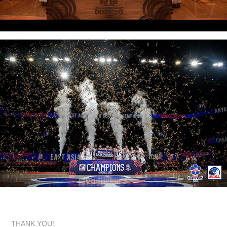
THANK YOU!