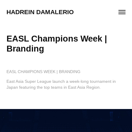
HADREIN DAMALERIO
EASL Champions Week | 
Branding
EASL CHAMPIONS WEEK | BRANDING
East Asia Super League launch a week-long tournament in
Japan featuring the top teams in East Asia Region.