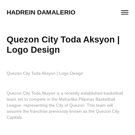
HADREIN DAMALERIO
Quezon City Toda Aksyon | 
Logo Design
Quezon City Toda Aksyon | Logo Design
Quezon City Toda Aksyon is a recently established basketball
team set to compete in the Maharlika Pilipinas Basketball
League, representing the City of Quezon. This team will
assume the franchise previously known as the Quezon City
Capitals.