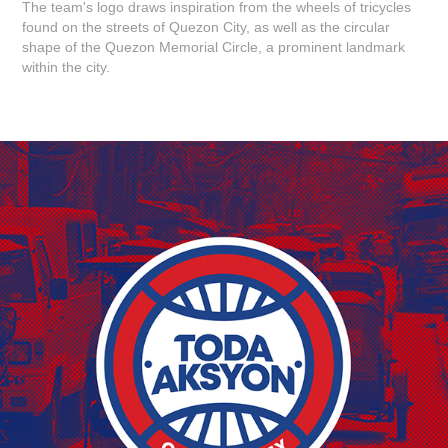
The team's logo draws inspiration from the wheels of tricycles
found on the streets of Quezon City, as well as the circular
shape of the Quezon Memorial Circle, a prominent landmark
within the city.